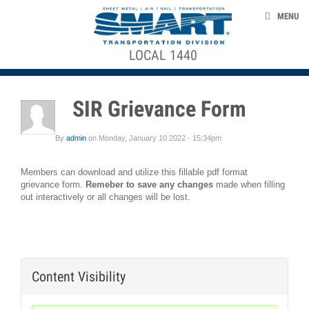
Skip to main content
CONTACT US
MENU
MEMBERSHIP DOCUMENTS
+
+
LOCAL 1440
ACE STRUCTURE
EVENTS
2017_2023
CONTRACT
NEWS
SIR Grievance Form
PRESENTATION
TAKE ACTION
Absence
By
admin
on
Monday, January 10 2022 - 15:34pm
ABOUT US
Control
Policy
Members can download and utilize this fillable pdf format
grievance form.
Remeber to save
any changes
made when filling
out interactively or all changes will be lost.
Benefit
smart-union.org/td
Forms
Collective
Bargaining
Content Visibility
Agreements