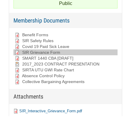
Public
Covid
19
Membership Documents
Paid
Sick
Benefit Forms
Leave
SIR Safety Rules
Covid 19 Paid Sick Leave
SIR
SIR Grievance Form
Grievance
SMART 1440 CBA [DRAFT]
2017_2023 CONTRACT PRESENTATION
Form
SIRTA UTU GWI Rate Chart
Absence Control Policy
SIR
Collective Bargaining Agreements
Safety
Rules
Attachments
SIRTA
SIR_Interactive_Grievance_Form.pdf
SIR_Interactive_Grievance_Form.pdf
UTU
GWI
Rate