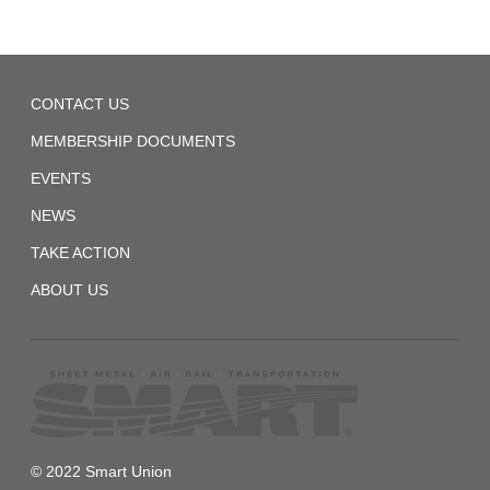
Chart
SMART
Local
1440
CONTACT US
1440
CBA
MEMBERSHIP DOCUMENTS
[DRAFT]
EVENTS
NEWS
TAKE ACTION
ABOUT US
© 2022 Smart Union