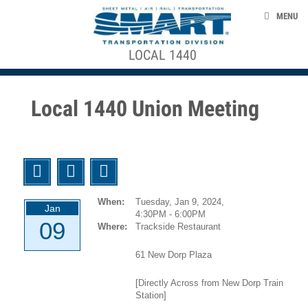
Skip to main content
CONTACT US
MENU
MEMBERSHIP DOCUMENTS
+
LOCAL 1440
ACE STRUCTURE
EVENTS
2017_2023
CONTRACT
NEWS
Local 1440 Union Meeting
PRESENTATION
TAKE ACTION
Absence
ABOUT US
Control
Twitter
Facebook
Email
Policy
When:
Tuesday, Jan 9, 2024,
Benefit
smart-union.org/td
Jan
4:30PM - 6:00PM
Forms
09
Where:
Trackside Restaurant
Collective
61 New Dorp Plaza
Bargaining
[Directly Across from New Dorp Train
Agreements
Station]