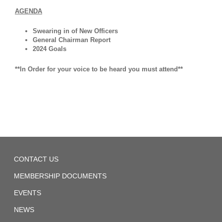
Covid
AGENDA
19
Swearing in of New Officers
Paid
General Chairman Report
Sick
2024 Goals
Leave
**In Order for your voice to be heard you must attend**
SIR
Grievance
Form
SIR
Safety
Local
Rules
CONTACT US
1440
MEMBERSHIP DOCUMENTS
SIRTA
EVENTS
UTU
GWI
NEWS
Rate