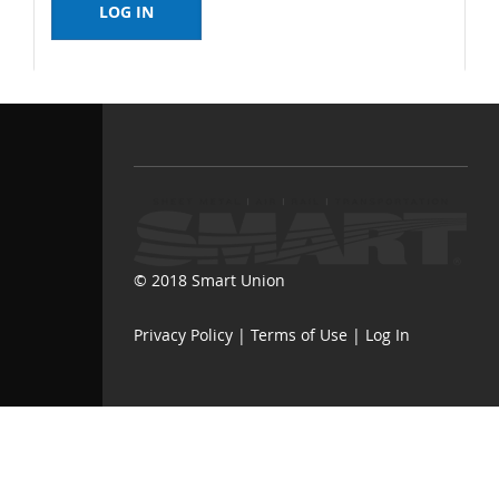
© 2018 Smart Union
Privacy Policy
|
Terms of Use
|
Log In