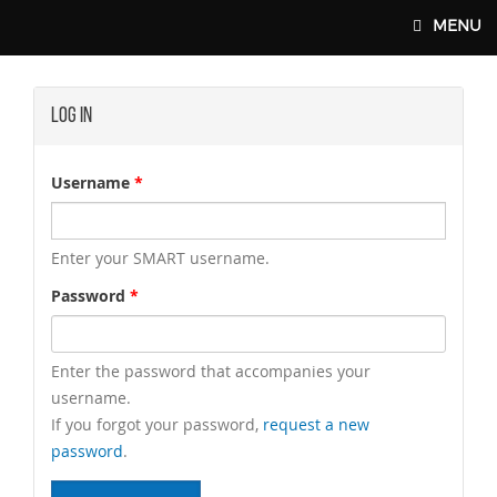
Skip to main content
MENU
Log In
SMART-UNION.ORG
Username
*
Enter your SMART username.
Password
*
Enter the password that accompanies your
username.
If you forgot your password,
request a new
password
.