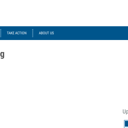
TAKE ACTION
ABOUT US
ng
Up