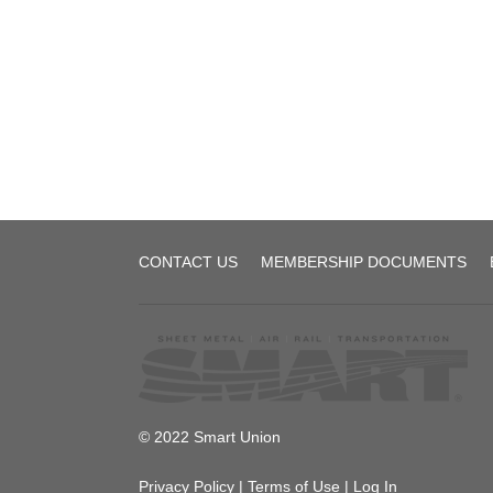
SMART
1440
CBA
[DRAFT]
Local
CONTACT US
MEMBERSHIP DOCUMENTS
1440
© 2022 Smart Union
Privacy Policy
|
Terms of Use
|
Log In