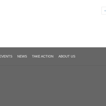
‹
EVENTS
NEWS
TAKE ACTION
ABOUT US