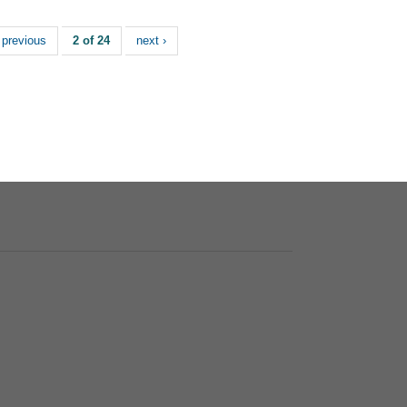
 previous
2 of 24
next ›