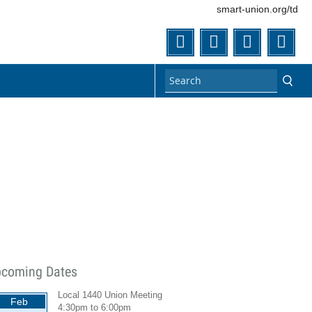
smart-union.org/td
Twitter
Facebook
Flickr
You
coming Dates
Local 1440 Union Meeting
Feb
4:30pm
to
6:00pm