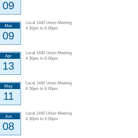
09
Local 1440 Union Meeting
Mar
4:30pm
to
6:00pm
09
Local 1440 Union Meeting
Apr
4:30pm
to
6:00pm
13
Local 1440 Union Meeting
May
4:30pm
to
6:00pm
11
Local 1440 Union Meeting
Jun
4:30pm
to
6:00pm
08